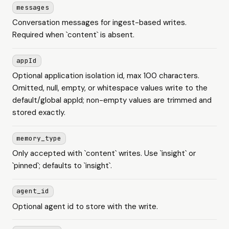
messages
Conversation messages for ingest-based writes.
Required when `content` is absent.
appId
Optional application isolation id, max 100 characters.
Omitted, null, empty, or whitespace values write to the
default/global appId; non-empty values are trimmed and
stored exactly.
memory_type
Only accepted with `content` writes. Use `insight` or
`pinned`; defaults to `insight`.
agent_id
Optional agent id to store with the write.