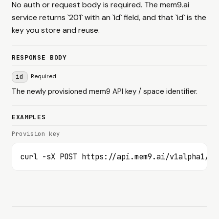
No auth or request body is required. The mem9.ai
service returns `201` with an `id` field, and that `id` is the
key you store and reuse.
RESPONSE BODY
id
Required
The newly provisioned mem9 API key / space identifier.
EXAMPLES
Provision key
curl -sX POST https://api.mem9.ai/v1alpha1/me