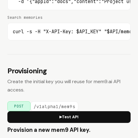
Imports
  -d '{"appId":"docs","content":"Project uses
Create an import task.
POST
Search memories
/v1alpha2/mem9s/imports
List import tasks.
GET
curl -s -H "X-API-Key: $API_KEY" "$API/memori
/v1alpha2/mem9s/imports
Read one import task.
GET
/v1alpha2/mem9s/imports/{id}
Session Messages
Provisioning
List session messages by session id.
GET
/v1alpha2/mem9s/session-messages
Create the initial key you will reuse for mem9.ai API
Health & Compatibility
access.
Check service health.
GET
/healthz
/v1alpha1/mem9s
POST
Check server version metadata.
GET
Test API
▶
/versionz
Provision a new mem9 API key.