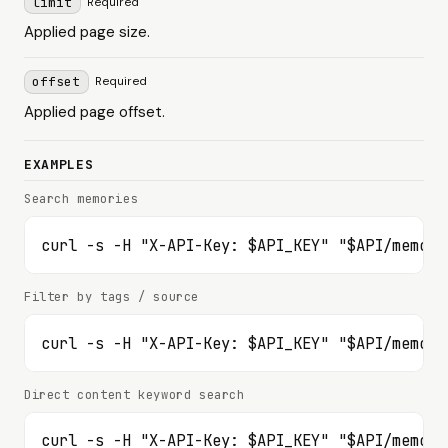
limit
Required
Applied page size.
offset
Required
Applied page offset.
EXAMPLES
Search memories
curl -s -H "X-API-Key: $API_KEY" "$API/memori
Filter by tags / source
curl -s -H "X-API-Key: $API_KEY" "$API/memori
Direct content keyword search
curl -s -H "X-API-Key: $API_KEY" "$API/memori