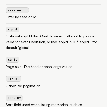
session_id
Filter by session id.
appId
Optional appId filter. Omit to search all appIds, pass a
value for exact isolation, or use `appId=null` / `appId=` for
default/global.
limit
Page size. The handler caps large values.
offset
Offset for pagination.
sort_by
Sort field used when listing memories, such as