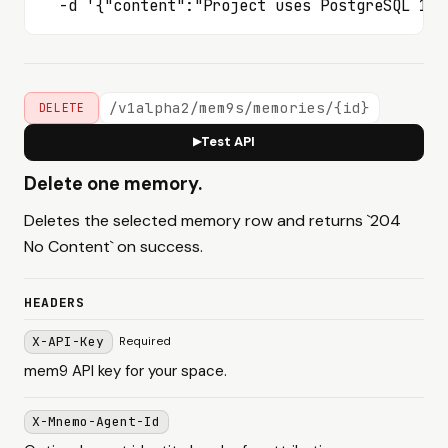
  -d '{"content":"Project uses PostgreSQL 16"
/v1alpha2/mem9s/memories/{id}
DELETE
Test API
▶
Delete one memory.
Deletes the selected memory row and returns `204
No Content` on success.
HEADERS
X-API-Key
Required
mem9 API key for your space.
X-Mnemo-Agent-Id