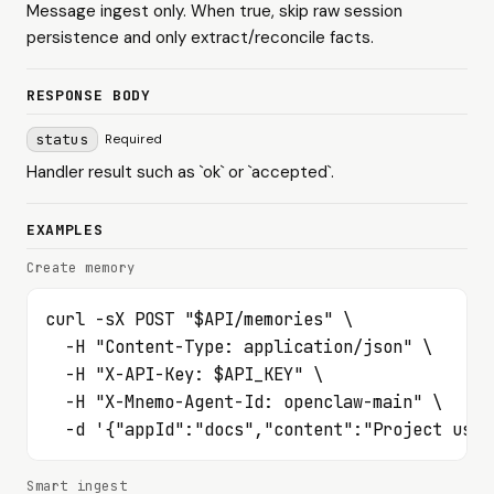
Message ingest only. When true, skip raw session
persistence and only extract/reconcile facts.
RESPONSE BODY
status
Required
Handler result such as `ok` or `accepted`.
EXAMPLES
Create memory
curl -sX POST "$API/memories" \

  -H "Content-Type: application/json" \

  -H "X-API-Key: $API_KEY" \

  -H "X-Mnemo-Agent-Id: openclaw-main" \

  -d '{"appId":"docs","content":"Project uses
Smart ingest