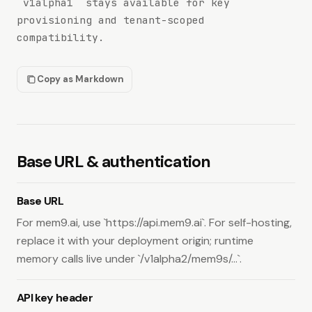
`v1alpha1` stays available for key
/v1alpha1/mem9s
provisioning and tenant-scoped
Key Status
compatibility.
Check API key status.
GET
/v1alpha2/status
Copy as Markdown
Memories
Create a memory or ingest messages.
POST
/v1alpha2/mem9s/memories
Base URL & authentication
List or search memories.
GET
/v1alpha2/mem9s/memories
Read one memory by id.
GET
Base URL
/v1alpha2/mem9s/memories/{id}
For mem9.ai, use `https://api.mem9.ai`. For self-hosting,
Update one memory.
PUT
/v1alpha2/mem9s/memories/{id}
replace it with your deployment origin; runtime
Delete one memory.
DELETE
memory calls live under `/v1alpha2/mem9s/...`.
/v1alpha2/mem9s/memories/{id}
Delete multiple memories.
POST
API key header
/v1alpha2/mem9s/memories/batch-delete