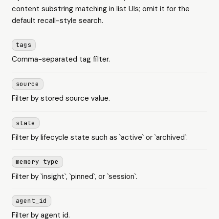
content substring matching in list UIs; omit it for the
default recall-style search.
tags
Comma-separated tag filter.
source
Filter by stored source value.
state
Filter by lifecycle state such as `active` or `archived`.
memory_type
Filter by `insight`, `pinned`, or `session`.
agent_id
Filter by agent id.