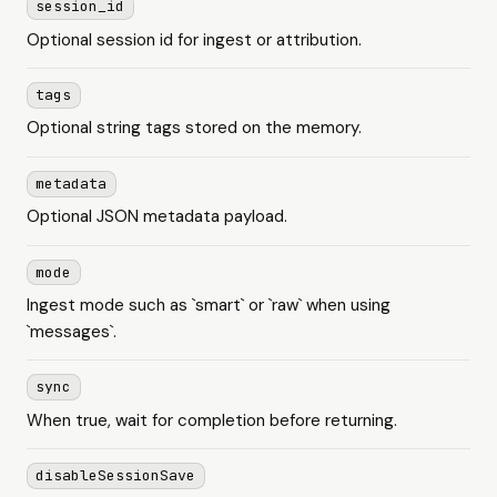
session_id
Optional session id for ingest or attribution.
tags
Optional string tags stored on the memory.
metadata
Optional JSON metadata payload.
mode
Ingest mode such as `smart` or `raw` when using
`messages`.
sync
When true, wait for completion before returning.
disableSessionSave