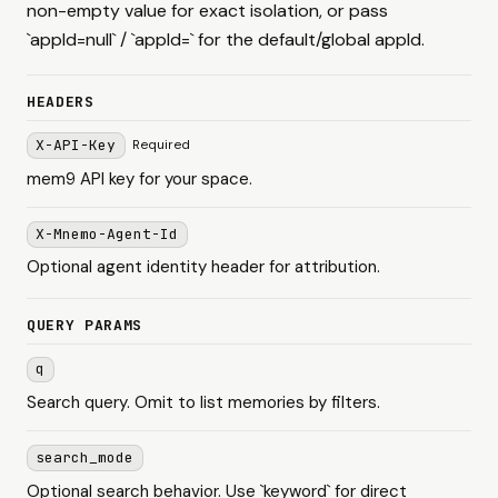
non-empty value for exact isolation, or pass
`appId=null` / `appId=` for the default/global appId.
HEADERS
X-API-Key
Required
mem9 API key for your space.
X-Mnemo-Agent-Id
Optional agent identity header for attribution.
QUERY PARAMS
q
Search query. Omit to list memories by filters.
search_mode
Optional search behavior. Use `keyword` for direct