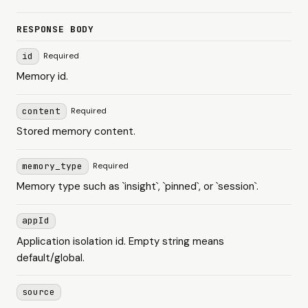
RESPONSE BODY
id
Required
Memory id.
content
Required
Stored memory content.
memory_type
Required
Memory type such as `insight`, `pinned`, or `session`.
appId
Application isolation id. Empty string means
default/global.
source