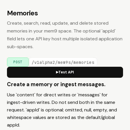
Memories
Create, search, read, update, and delete stored
memories in your mem9 space. The optional `appId`
field lets one API key host multiple isolated application
sub-spaces.
/v1alpha2/mem9s/memories
POST
Test API
▶
Create a memory or ingest messages.
Use `content` for direct writes or `messages` for
ingest-driven writes. Do not send both in the same
request. `appId` is optional; omitted, null, empty, and
whitespace values are stored as the default/global
appId.