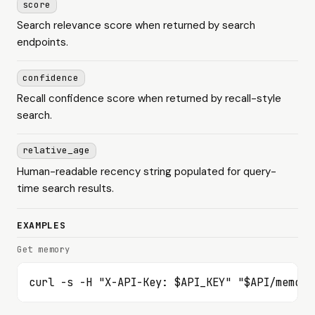
score
Search relevance score when returned by search
endpoints.
confidence
Recall confidence score when returned by recall-style
search.
relative_age
Human-readable recency string populated for query-
time search results.
EXAMPLES
Get memory
curl -s -H "X-API-Key: $API_KEY" "$API/memori