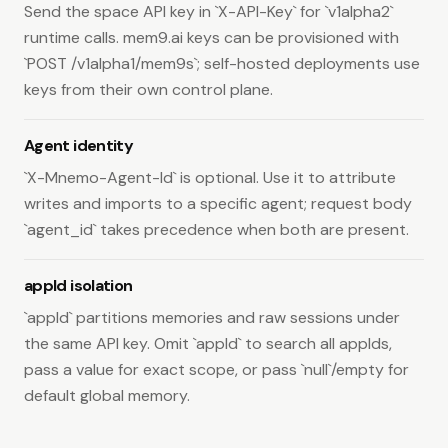
Send the space API key in `X-API-Key` for `v1alpha2`
Space Chains
runtime calls. mem9.ai keys can be provisioned with
Create a Space Chain.
POST
`POST /v1alpha1/mem9s`; self-hosted deployments use
/v1alpha2/space-chains
keys from their own control plane.
Read the Space Chain for a key.
GET
/v1alpha2/space-chains/by-key
Agent identity
Read one Space Chain.
GET
/v1alpha2/space-chains/{chain_id}
`X-Mnemo-Agent-Id` is optional. Use it to attribute
Update Space Chain details.
PATCH
writes and imports to a specific agent; request body
/v1alpha2/space-chains/{chain_id}
`agent_id` takes precedence when both are present.
Delete a Space Chain.
DELETE
/v1alpha2/space-chains/{chain_id}
appId isolation
List Space Chain nodes.
GET
/v1alpha2/space-chains/{chain_id}/nodes
`appId` partitions memories and raw sessions under
Replace Space Chain nodes.
PUT
the same API key. Omit `appId` to search all appIds,
/v1alpha2/space-chains/{chain_id}/nodes
pass a value for exact scope, or pass `null`/empty for
List Space Chain key bindings.
GET
default global memory.
/v1alpha2/space-chains/{chain_id}/bindings
Create a Space Chain key binding.
POST
/v1alpha2/space-chains/{chain_id}/bindings