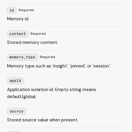
id
Required
Memory id.
content
Required
Stored memory content.
memory_type
Required
Memory type such as `insight`, `pinned`, or `session`.
appId
Application isolation id. Empty string means
default/global.
source
Stored source value when present.