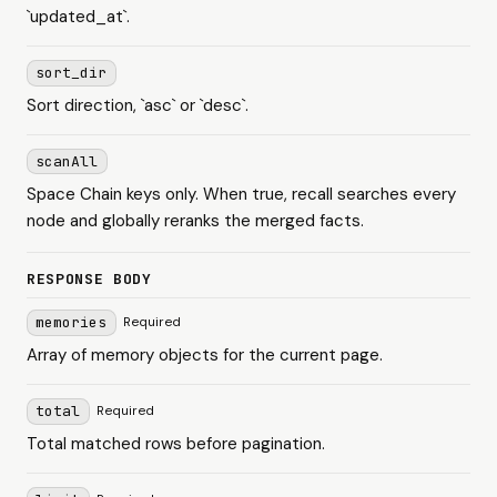
`updated_at`.
sort_dir
Sort direction, `asc` or `desc`.
scanAll
Space Chain keys only. When true, recall searches every
node and globally reranks the merged facts.
RESPONSE BODY
memories
Required
Array of memory objects for the current page.
total
Required
Total matched rows before pagination.