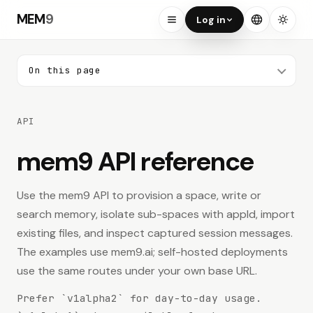
MEM
9
Log in
On this page
ON THIS PAGE
API
Web Console
Your Memory
mem9 API reference
Search API
Use the mem9 API to provision a space, write or
search memory, isolate sub-spaces with appId, import
Authentication
existing files, and inspect captured session messages.
Quick Start
The examples use mem9.ai; self-hosted deployments
use the same routes under your own base URL.
Provisioning
Prefer `v1alpha2` for day-to-day usage.
Provision a new mem9 API key.
POST