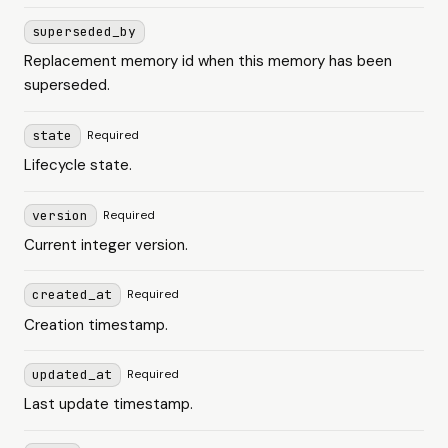
superseded_by
Replacement memory id when this memory has been
superseded.
state
Required
Lifecycle state.
version
Required
Current integer version.
created_at
Required
Creation timestamp.
updated_at
Required
Last update timestamp.