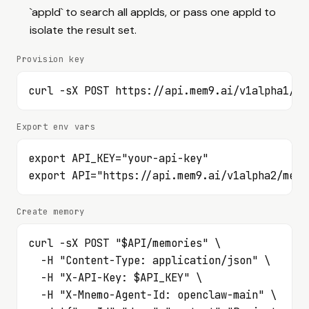
/v1alpha2/mem9s/webhooks/{webhookID}/rotate-secret
`appId` to search all appIds, or pass one appId to
List Space webhook deliveries.
GET
isolate the result set.
/v1alpha2/mem9s/webhook-deliveries
List Space Chain webhooks.
GET
Provision key
/v1alpha2/space-chains/{chain_id}/webhooks
Create a Space Chain webhook.
POST
curl -sX POST https://api.mem9.ai/v1alpha1/me
/v1alpha2/space-chains/{chain_id}/webhooks
Read one Space Chain webhook.
GET
/v1alpha2/space-chains/{chain_id}/webhooks/{webhookID}
Export env vars
Update a Space Chain webhook.
PATCH
export API_KEY="your-api-key"

/v1alpha2/space-chains/{chain_id}/webhooks/{webhookID}
export API="https://api.mem9.ai/v1alpha2/mem9
Delete a Space Chain webhook.
DELETE
/v1alpha2/space-chains/{chain_id}/webhooks/{webhookID}
Test a Space Chain webhook.
POST
Create memory
/v1alpha2/space-chains/{chain_id}/webhooks/{webhookID}/test
Rotate a Space Chain webhook secret.
POST
curl -sX POST "$API/memories" \

/v1alpha2/space-chains/{chain_id}/webhooks/{webhookID}/rotate-secret
  -H "Content-Type: application/json" \

List Space Chain webhook deliveries.
GET
  -H "X-API-Key: $API_KEY" \

/v1alpha2/space-chains/{chain_id}/webhook-deliveries
  -H "X-Mnemo-Agent-Id: openclaw-main" \
