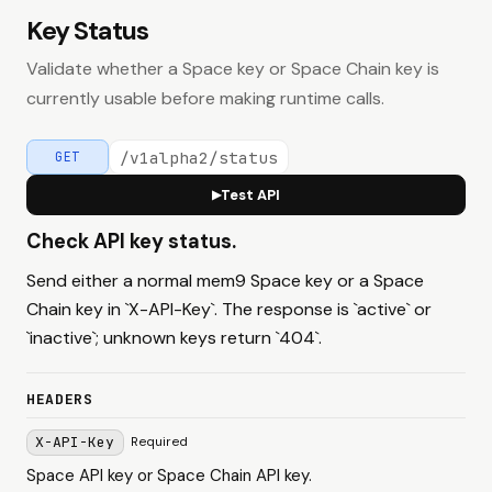
Key Status
Validate whether a Space key or Space Chain key is
currently usable before making runtime calls.
/v1alpha2/status
GET
Test API
▶
Check API key status.
Send either a normal mem9 Space key or a Space
Chain key in `X-API-Key`. The response is `active` or
`inactive`; unknown keys return `404`.
HEADERS
X-API-Key
Required
Space API key or Space Chain API key.