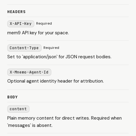
HEADERS
X-API-Key
Required
mem9 API key for your space.
Content-Type
Required
Set to `application/json` for JSON request bodies.
X-Mnemo-Agent-Id
Optional agent identity header for attribution.
BODY
content
Plain memory content for direct writes. Required when
`messages` is absent.