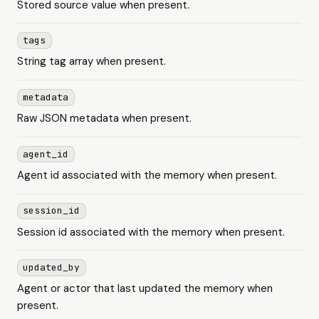
Stored source value when present.
tags
String tag array when present.
metadata
Raw JSON metadata when present.
agent_id
Agent id associated with the memory when present.
session_id
Session id associated with the memory when present.
updated_by
Agent or actor that last updated the memory when
present.