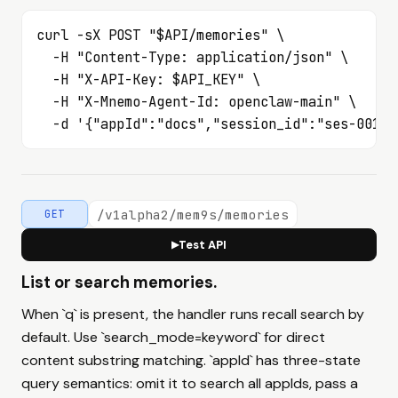
curl -sX POST "$API/memories" \

  -H "Content-Type: application/json" \

  -H "X-API-Key: $API_KEY" \

  -H "X-Mnemo-Agent-Id: openclaw-main" \

  -d '{"appId":"docs","session_id":"ses-001",
/v1alpha2/mem9s/memories
GET
Test API
▶
List or search memories.
When `q` is present, the handler runs recall search by
default. Use `search_mode=keyword` for direct
content substring matching. `appId` has three-state
query semantics: omit it to search all appIds, pass a