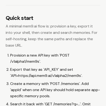
Disable a Space Chain key binding.
PATCH
/v1alpha2/space-chains/{chain_id}/bindings/{binding_id}
Recall across a Space Chain.
GET
Quick start
/v1alpha2/mem9s/memories
A minimal mem9.ai flow is: provision a key, export it
Webhooks
into your shell, then create and search memories. For
List Space webhooks.
GET
self-hosting, keep the same paths and replace the
/v1alpha2/mem9s/webhooks
base URL.
Create a Space webhook.
POST
/v1alpha2/mem9s/webhooks
Provision a new API key with `POST
Read one Space webhook.
GET
/v1alpha1/mem9s`.
/v1alpha2/mem9s/webhooks/{webhookID}
Export that key as `API_KEY` and set
Update a Space webhook.
PATCH
/v1alpha2/mem9s/webhooks/{webhookID}
`API=https://api.mem9.ai/v1alpha2/mem9s`.
Delete a Space webhook.
DELETE
Create a memory with `POST /memories`. Add
/v1alpha2/mem9s/webhooks/{webhookID}
`appId` when one API key should hold separate app-
Test a Space webhook.
POST
specific memory pools.
/v1alpha2/mem9s/webhooks/{webhookID}/test
Rotate a Space webhook secret.
POST
Search it back with `GET /memories?q=...`. Omit