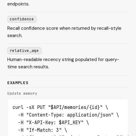
endpoints.
confidence
Recall confidence score when returned by recall-style
search.
relative_age
Human-readable recency string populated for query-
time search results.
EXAMPLES
Update memory
curl -sX PUT "$API/memories/{id}" \

  -H "Content-Type: application/json" \

  -H "X-API-Key: $API_KEY" \

  -H "If-Match: 3" \
