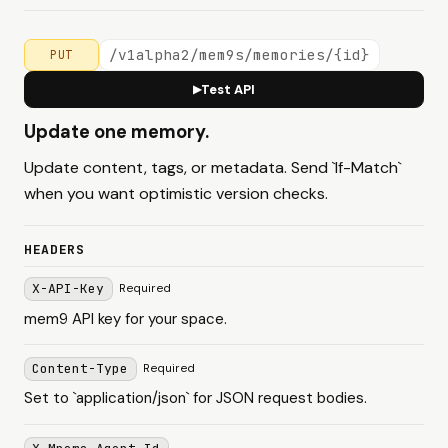
/v1alpha2/mem9s/memories/{id}
PUT
Test API
▶
Update one memory.
Update content, tags, or metadata. Send `If-Match`
when you want optimistic version checks.
HEADERS
X-API-Key
Required
mem9 API key for your space.
Content-Type
Required
Set to `application/json` for JSON request bodies.