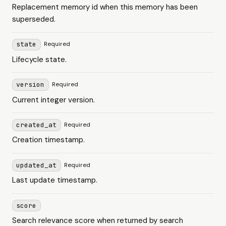
Replacement memory id when this memory has been
superseded.
state
Required
Lifecycle state.
version
Required
Current integer version.
created_at
Required
Creation timestamp.
updated_at
Required
Last update timestamp.
score
Search relevance score when returned by search