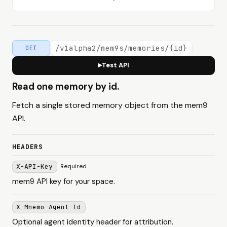
/v1alpha2/mem9s/memories/{id}
GET
Test API
▶
Read one memory by id.
Fetch a single stored memory object from the mem9
API.
HEADERS
X-API-Key
Required
mem9 API key for your space.
X-Mnemo-Agent-Id
Optional agent identity header for attribution.