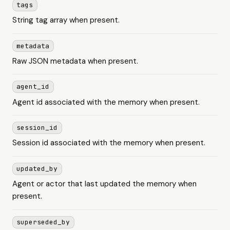
tags
String tag array when present.
metadata
Raw JSON metadata when present.
agent_id
Agent id associated with the memory when present.
session_id
Session id associated with the memory when present.
updated_by
Agent or actor that last updated the memory when
present.
superseded_by