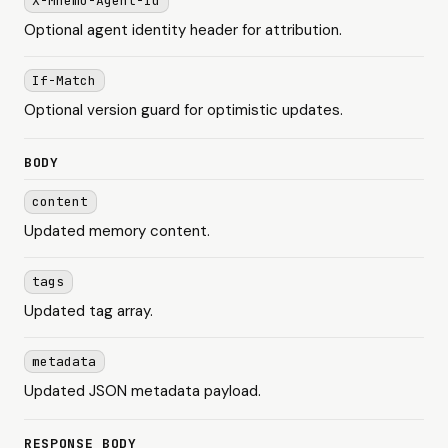
X-Mnemo-Agent-Id
Optional agent identity header for attribution.
If-Match
Optional version guard for optimistic updates.
BODY
content
Updated memory content.
tags
Updated tag array.
metadata
Updated JSON metadata payload.
RESPONSE BODY