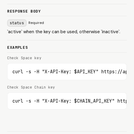
RESPONSE BODY
status
Required
`active` when the key can be used, otherwise `inactive`.
EXAMPLES
Check Space key
curl -s -H "X-API-Key: $API_KEY" https://api.
Check Space Chain key
curl -s -H "X-API-Key: $CHAIN_API_KEY" https: