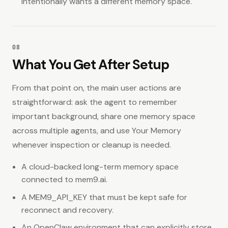
intentionally wants a different memory space.
08
What You Get After Setup
From that point on, the main user actions are
straightforward: ask the agent to remember
important background, share one memory space
across multiple agents, and use Your Memory
whenever inspection or cleanup is needed.
A cloud-backed long-term memory space
connected to mem9.ai.
A MEM9_API_KEY that must be kept safe for
reconnect and recovery.
An OpenClaw environment that can explicitly store