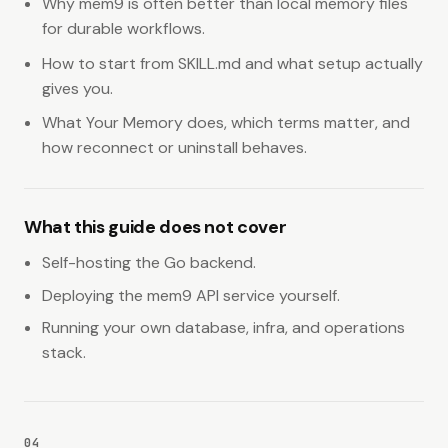
Why mem9 is often better than local memory files
for durable workflows.
How to start from SKILL.md and what setup actually
gives you.
What Your Memory does, which terms matter, and
how reconnect or uninstall behaves.
What this guide does not cover
Self-hosting the Go backend.
Deploying the mem9 API service yourself.
Running your own database, infra, and operations
stack.
04