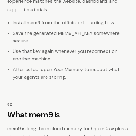
experience matches the website, dashboard, and
14
Uninstall Behavior
support materials.
Trust & Limits
Install mem9 from the official onboarding flow.
15
Security and Trust
Save the generated MEM9_API_KEY somewhere
secure.
16
Product Expectations and Limits
Use that key again whenever you reconnect on
17
Recommended Path and Official Links
another machine.
After setup, open Your Memory to inspect what
your agents are storing.
02
What mem9 Is
mem9 is long-term cloud memory for OpenClaw plus a