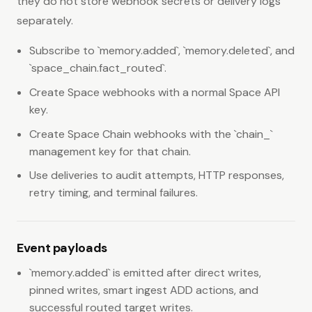
they do not store webhook secrets or delivery logs
separately.
Subscribe to `memory.added`, `memory.deleted`, and
`space_chain.fact_routed`.
Create Space webhooks with a normal Space API
key.
Create Space Chain webhooks with the `chain_`
management key for that chain.
Use deliveries to audit attempts, HTTP responses,
retry timing, and terminal failures.
Event payloads
`memory.added` is emitted after direct writes,
pinned writes, smart ingest ADD actions, and
successful routed target writes.