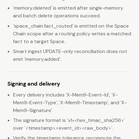
`memory.deleted` is emitted after single-memory
and batch delete operations succeed.
`space_chain.fact_routed` is emitted on the Space
Chain scope after a routing policy writes a matched
fact to a target Space.
Smart ingest UPDATE-only reconciliation does not
emit `memory.added`.
Signing and delivery
Every delivery includes `X-Mem9-Event-Id`, `X-
Mem9-Event-Type`, `X-Mem9-Timestamp`, and `X-
Mem9-Signature`.
The signature format is `v1=<hex_hmac_sha256>`
over `<timestamp>.<event_id>.<raw_body>`.
Verify the timestamp tolerance, recompute the