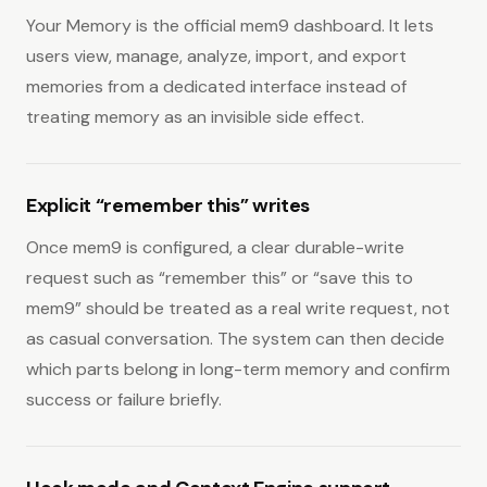
Your Memory is the official mem9 dashboard. It lets
users view, manage, analyze, import, and export
memories from a dedicated interface instead of
treating memory as an invisible side effect.
Explicit “remember this” writes
Once mem9 is configured, a clear durable-write
request such as “remember this” or “save this to
mem9” should be treated as a real write request, not
as casual conversation. The system can then decide
which parts belong in long-term memory and confirm
success or failure briefly.