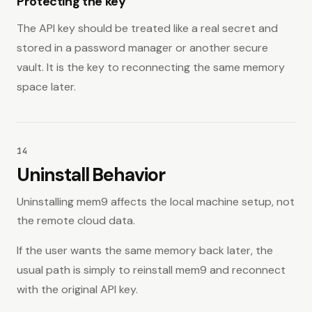
Protecting the key
The API key should be treated like a real secret and
stored in a password manager or another secure
vault. It is the key to reconnecting the same memory
space later.
14
Uninstall Behavior
Uninstalling mem9 affects the local machine setup, not
the remote cloud data.
If the user wants the same memory back later, the
usual path is simply to reinstall mem9 and reconnect
with the original API key.