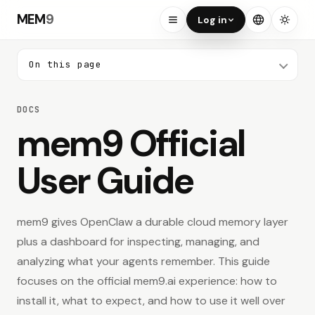
MEM
9
Log in
On this page
ON THIS PAGE
DOCS
Search docs
mem9 Official
User Guide
Start Here
01
Quick Start
mem9 gives OpenClaw a durable cloud memory layer
02
What mem9 Is
plus a dashboard for inspecting, managing, and
analyzing what your agents remember. This guide
03
Who This Guide Is For
focuses on the official mem9.ai experience: how to
install it, what to expect, and how to use it well over
Why mem9