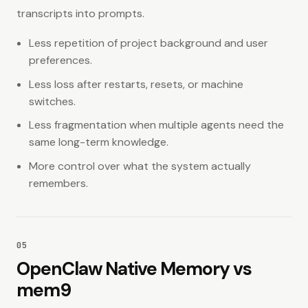
transcripts into prompts.
Less repetition of project background and user
preferences.
Less loss after restarts, resets, or machine
switches.
Less fragmentation when multiple agents need the
same long-term knowledge.
More control over what the system actually
remembers.
05
OpenClaw Native Memory vs
mem9