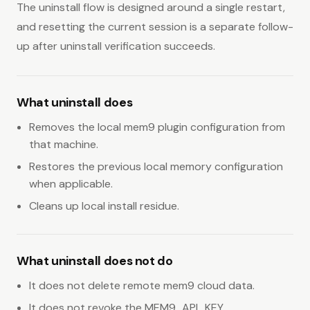
The uninstall flow is designed around a single restart,
and resetting the current session is a separate follow-
up after uninstall verification succeeds.
What uninstall does
Removes the local mem9 plugin configuration from
that machine.
Restores the previous local memory configuration
when applicable.
Cleans up local install residue.
What uninstall does not do
It does not delete remote mem9 cloud data.
It does not revoke the MEM9_API_KEY.