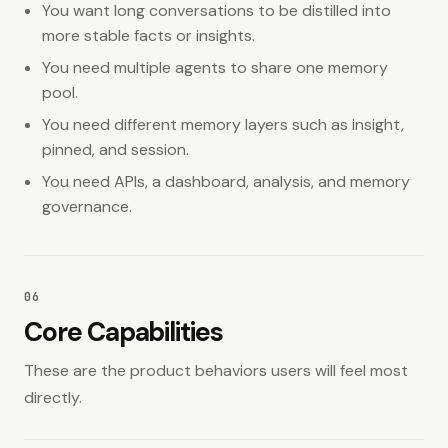
You want long conversations to be distilled into
more stable facts or insights.
You need multiple agents to share one memory
pool.
You need different memory layers such as insight,
pinned, and session.
You need APIs, a dashboard, analysis, and memory
governance.
06
Core Capabilities
These are the product behaviors users will feel most
directly.