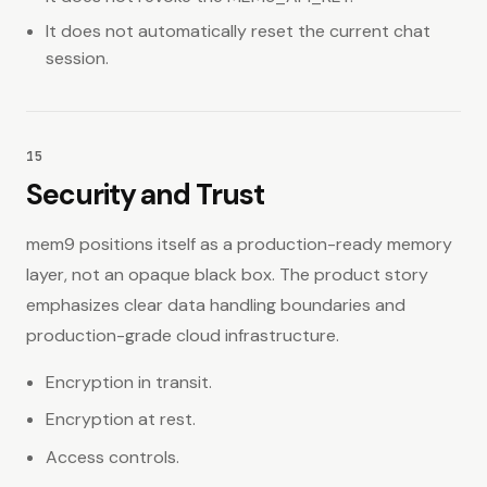
It does not automatically reset the current chat
session.
15
Security and Trust
mem9 positions itself as a production-ready memory
layer, not an opaque black box. The product story
emphasizes clear data handling boundaries and
production-grade cloud infrastructure.
Encryption in transit.
Encryption at rest.
Access controls.