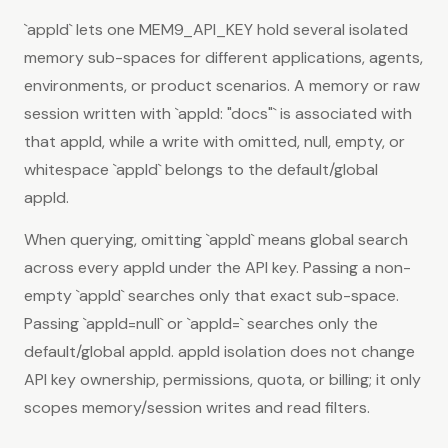
`appId` lets one MEM9_API_KEY hold several isolated
memory sub-spaces for different applications, agents,
environments, or product scenarios. A memory or raw
session written with `appId: "docs"` is associated with
that appId, while a write with omitted, null, empty, or
whitespace `appId` belongs to the default/global
appId.
When querying, omitting `appId` means global search
across every appId under the API key. Passing a non-
empty `appId` searches only that exact sub-space.
Passing `appId=null` or `appId=` searches only the
default/global appId. appId isolation does not change
API key ownership, permissions, quota, or billing; it only
scopes memory/session writes and read filters.