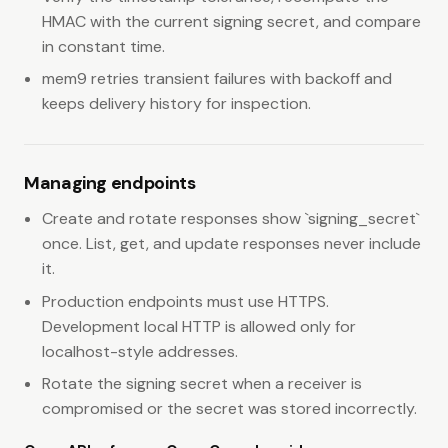
HMAC with the current signing secret, and compare
in constant time.
mem9 retries transient failures with backoff and
keeps delivery history for inspection.
Managing endpoints
Create and rotate responses show `signing_secret`
once. List, get, and update responses never include
it.
Production endpoints must use HTTPS.
Development local HTTP is allowed only for
localhost-style addresses.
Rotate the signing secret when a receiver is
compromised or the secret was stored incorrectly.