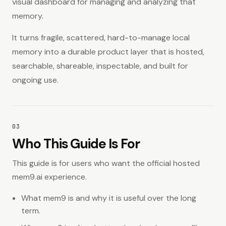
visual dashboard for managing and analyzing that
memory.
It turns fragile, scattered, hard-to-manage local
memory into a durable product layer that is hosted,
searchable, shareable, inspectable, and built for
ongoing use.
03
Who This Guide Is For
This guide is for users who want the official hosted
mem9.ai experience.
What mem9 is and why it is useful over the long
term.