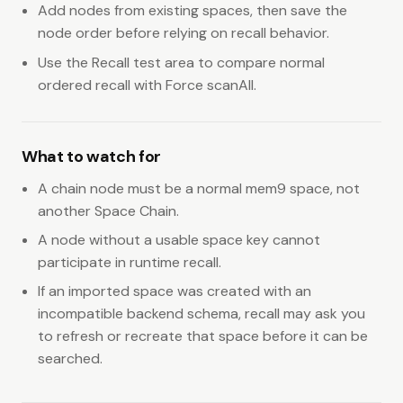
Add nodes from existing spaces, then save the
node order before relying on recall behavior.
Use the Recall test area to compare normal
ordered recall with Force scanAll.
What to watch for
A chain node must be a normal mem9 space, not
another Space Chain.
A node without a usable space key cannot
participate in runtime recall.
If an imported space was created with an
incompatible backend schema, recall may ask you
to refresh or recreate that space before it can be
searched.