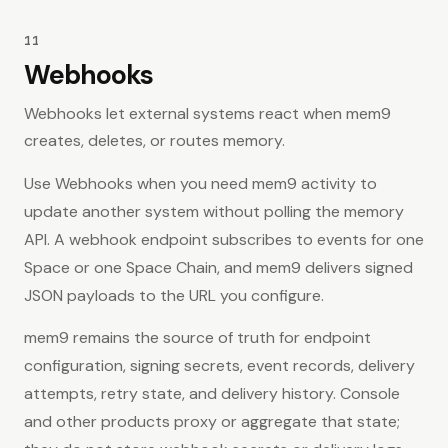
11
Webhooks
Webhooks let external systems react when mem9
creates, deletes, or routes memory.
Use Webhooks when you need mem9 activity to
update another system without polling the memory
API. A webhook endpoint subscribes to events for one
Space or one Space Chain, and mem9 delivers signed
JSON payloads to the URL you configure.
mem9 remains the source of truth for endpoint
configuration, signing secrets, event records, delivery
attempts, retry state, and delivery history. Console
and other products proxy or aggregate that state;