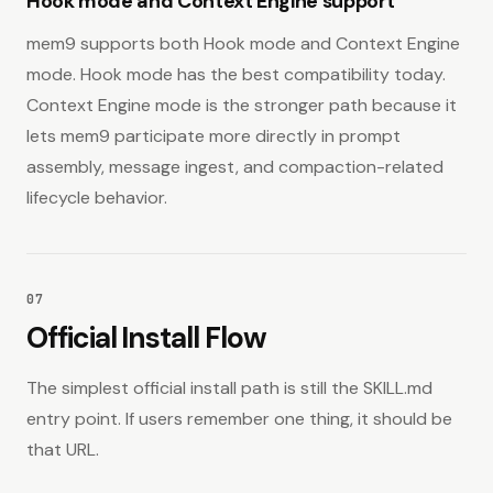
Hook mode and Context Engine support
mem9 supports both Hook mode and Context Engine
mode. Hook mode has the best compatibility today.
Context Engine mode is the stronger path because it
lets mem9 participate more directly in prompt
assembly, message ingest, and compaction-related
lifecycle behavior.
07
Official Install Flow
The simplest official install path is still the SKILL.md
entry point. If users remember one thing, it should be
that URL.