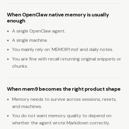
When OpenClaw native memory is usually
enough
A single OpenClaw agent.
A single machine.
You mainly rely on `MEMORY.md` and daily notes.
You are fine with recall returning original snippets or
chunks.
When mem9 becomes the right product shape
Memory needs to survive across sessions, resets,
and machines.
You do not want memory quality to depend on
whether the agent wrote Markdown correctly.