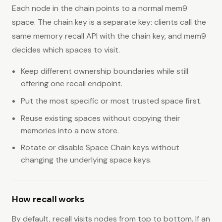
Each node in the chain points to a normal mem9
space. The chain key is a separate key: clients call the
same memory recall API with the chain key, and mem9
decides which spaces to visit.
Keep different ownership boundaries while still
offering one recall endpoint.
Put the most specific or most trusted space first.
Reuse existing spaces without copying their
memories into a new store.
Rotate or disable Space Chain keys without
changing the underlying space keys.
How recall works
By default, recall visits nodes from top to bottom. If an