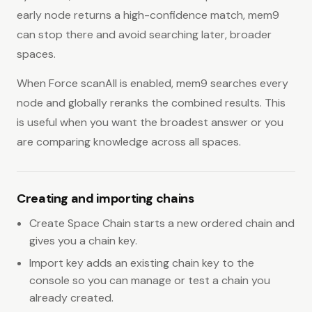
early node returns a high-confidence match, mem9
can stop there and avoid searching later, broader
spaces.
When Force scanAll is enabled, mem9 searches every
node and globally reranks the combined results. This
is useful when you want the broadest answer or you
are comparing knowledge across all spaces.
Creating and importing chains
Create Space Chain starts a new ordered chain and
gives you a chain key.
Import key adds an existing chain key to the
console so you can manage or test a chain you
already created.