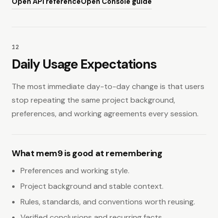
Open API reference
Open Console guide
12
Daily Usage Expectations
The most immediate day-to-day change is that users
stop repeating the same project background,
preferences, and working agreements every session.
What mem9 is good at remembering
Preferences and working style.
Project background and stable context.
Rules, standards, and conventions worth reusing.
Verified conclusions and recurring facts.