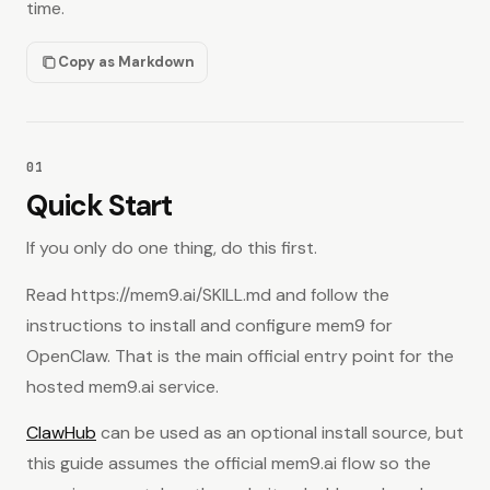
time.
04
Problems mem9 Solves
05
OpenClaw Native Memory vs mem9
Copy as Markdown
06
Core Capabilities
Setup & Daily Use
01
07
Official Install Flow
Quick Start
08
What You Get After Setup
If you only do one thing, do this first.
09
Your Memory Dashboard
Read https://mem9.ai/SKILL.md and follow the
instructions to install and configure mem9 for
10
Space Chains
OpenClaw. That is the main official entry point for the
11
Webhooks
hosted mem9.ai service.
12
Daily Usage Expectations
ClawHub
can be used as an optional install source, but
13
Reconnect, New Machine, and API Key Care
this guide assumes the official mem9.ai flow so the