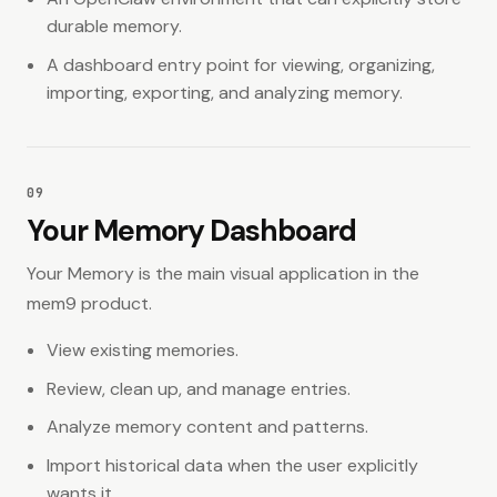
durable memory.
A dashboard entry point for viewing, organizing,
importing, exporting, and analyzing memory.
09
Your Memory Dashboard
Your Memory is the main visual application in the
mem9 product.
View existing memories.
Review, clean up, and manage entries.
Analyze memory content and patterns.
Import historical data when the user explicitly
wants it.