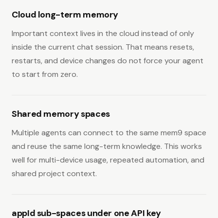
Cloud long-term memory
Important context lives in the cloud instead of only
inside the current chat session. That means resets,
restarts, and device changes do not force your agent
to start from zero.
Shared memory spaces
Multiple agents can connect to the same mem9 space
and reuse the same long-term knowledge. This works
well for multi-device usage, repeated automation, and
shared project context.
appId sub-spaces under one API key