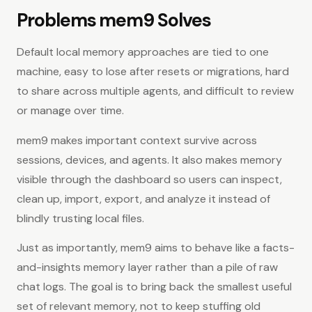
Problems mem9 Solves
Default local memory approaches are tied to one
machine, easy to lose after resets or migrations, hard
to share across multiple agents, and difficult to review
or manage over time.
mem9 makes important context survive across
sessions, devices, and agents. It also makes memory
visible through the dashboard so users can inspect,
clean up, import, export, and analyze it instead of
blindly trusting local files.
Just as importantly, mem9 aims to behave like a facts-
and-insights memory layer rather than a pile of raw
chat logs. The goal is to bring back the smallest useful
set of relevant memory, not to keep stuffing old