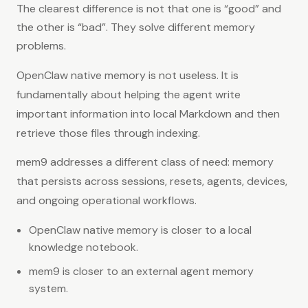
The clearest difference is not that one is “good” and
the other is “bad”. They solve different memory
problems.
OpenClaw native memory is not useless. It is
fundamentally about helping the agent write
important information into local Markdown and then
retrieve those files through indexing.
mem9 addresses a different class of need: memory
that persists across sessions, resets, agents, devices,
and ongoing operational workflows.
OpenClaw native memory is closer to a local
knowledge notebook.
mem9 is closer to an external agent memory
system.