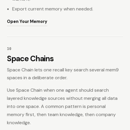
Export current memory when needed.
Open Your Memory
10
Space Chains
Space Chain lets one recall key search several mem9
spaces in a deliberate order.
Use Space Chain when one agent should search
layered knowledge sources without merging all data
into one space. A common pattern is personal
memory first, then team knowledge, then company
knowledge.