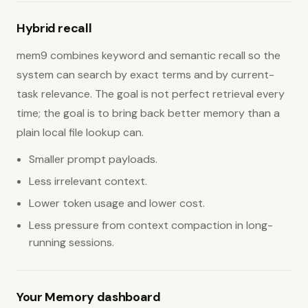
Hybrid recall
mem9 combines keyword and semantic recall so the
system can search by exact terms and by current-
task relevance. The goal is not perfect retrieval every
time; the goal is to bring back better memory than a
plain local file lookup can.
Smaller prompt payloads.
Less irrelevant context.
Lower token usage and lower cost.
Less pressure from context compaction in long-
running sessions.
Your Memory dashboard