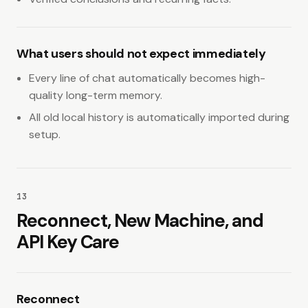
What users should not expect immediately
Every line of chat automatically becomes high-
quality long-term memory.
All old local history is automatically imported during
setup.
13
Reconnect, New Machine, and
API Key Care
Reconnect