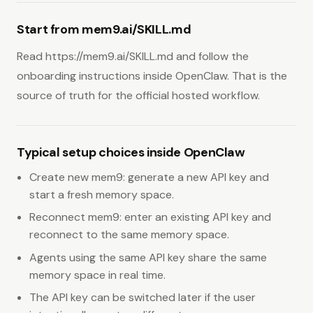
Start from mem9.ai/SKILL.md
Read https://mem9.ai/SKILL.md and follow the
onboarding instructions inside OpenClaw. That is the
source of truth for the official hosted workflow.
Typical setup choices inside OpenClaw
Create new mem9: generate a new API key and
start a fresh memory space.
Reconnect mem9: enter an existing API key and
reconnect to the same memory space.
Agents using the same API key share the same
memory space in real time.
The API key can be switched later if the user