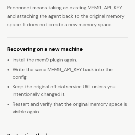
Reconnect means taking an existing MEM9_API_KEY
and attaching the agent back to the original memory
space. It does not create a new memory space.
Recovering on a new machine
Install the mem9 plugin again.
Write the same MEM9_API_KEY back into the
config.
Keep the original official service URL unless you
intentionally changed it.
Restart and verify that the original memory space is
visible again.